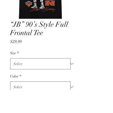
“JB” 90’s Style Full
Frontal Tee
Price
$29.99
Size
*
Color
*
Quantity
*