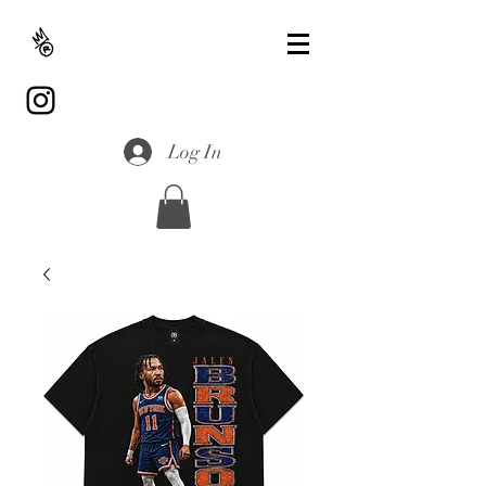
Log In