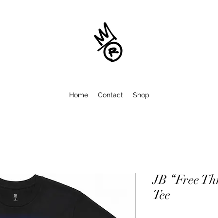
Home
Contact
Shop
JB “Free Th
Tee