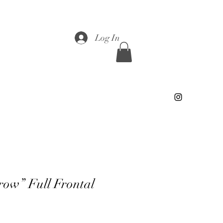
Log In
row” Full Frontal