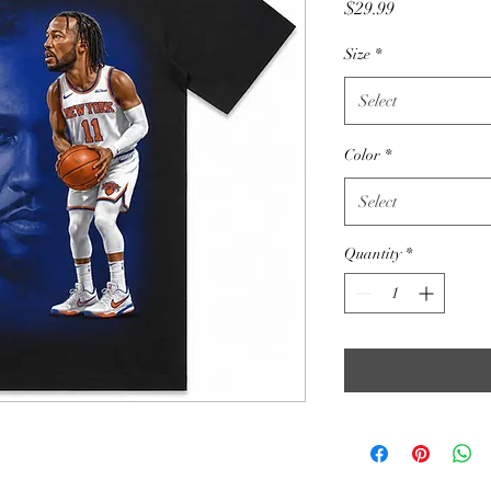
Price
$29.99
Size
*
Select
Color
*
Select
Quantity
*