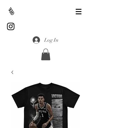
Log In