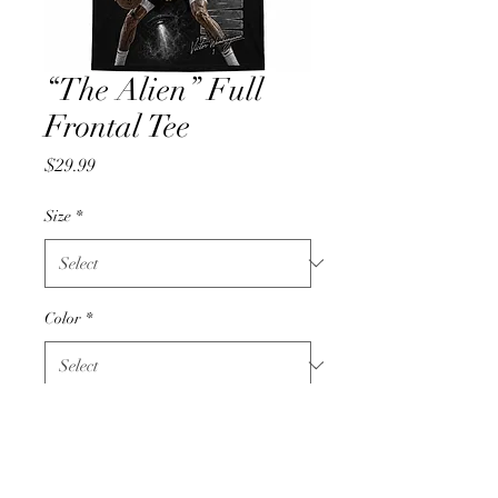
“The Alien” Full
Frontal Tee
Price
$29.99
Size
*
Color
*
Quantity
*